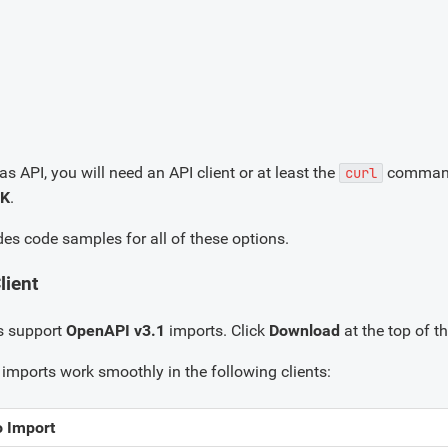
as API, you will need an API client or at least the
command-l
curl
DK
.
des code samples for all of these options.
lient
s support
OpenAPI v3.1
imports. Click
Download
at the top of th
imports work smoothly in the following clients:
o Import