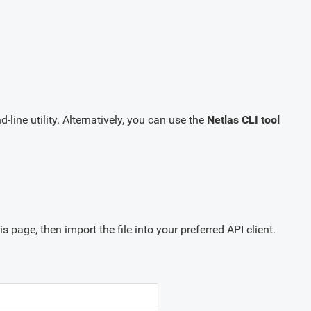
ine utility. Alternatively, you can use the
Netlas CLI tool
is page, then import the file into your preferred API client.