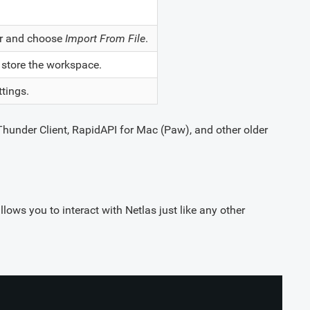
ner and choose
Import From File
.
o store the workspace.
ttings.
Thunder Client, RapidAPI for Mac (Paw), and other older
llows you to interact with Netlas just like any other