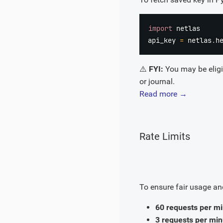
import
 netlas

api_key 
=
 netlas
.
h
⚠️
FYI:
You may be eligib
or journal.
Read more →
Rate Limits
To ensure fair usage and
60 requests per m
3 requests per min