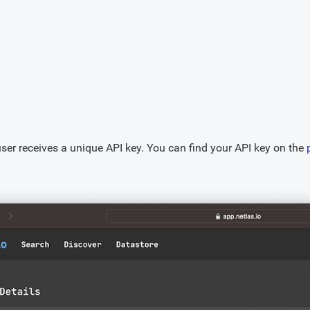
user receives a unique API key. You can find your API key on the