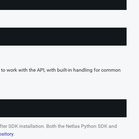
to work with the API, with built-in handling for common
after SDK installation. Both the Netlas Python SDK and
ository
.