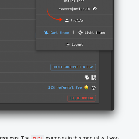
 requests. The
examples in this manual will work
curl