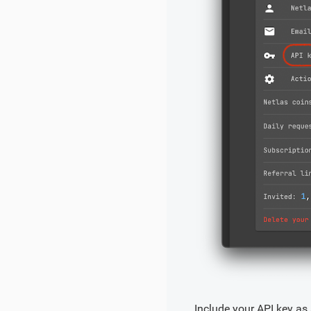
Include your API key as