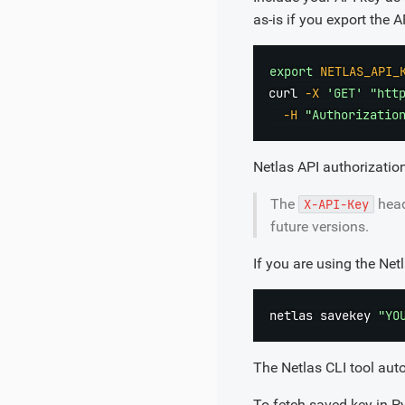
as-is if you export the 
export
NETLAS_API_
curl
-X
'GET'
"htt
-H
"Authorizatio
Netlas API authorizatio
The
head
X-API-Key
future versions.
If you are using the Net
netlas savekey 
"YO
The Netlas CLI tool aut
To fetch saved key in P