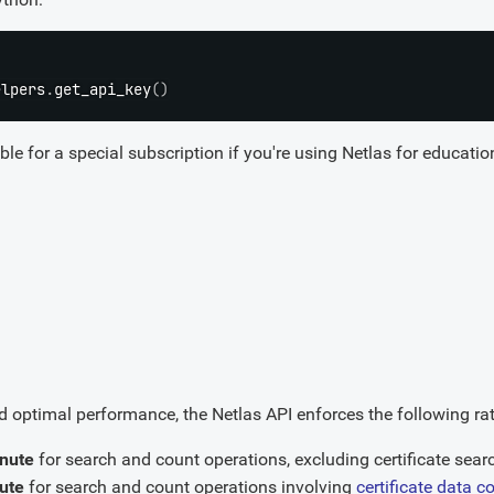
elpers
.
get_api_key
(
)
le for a special subscription if you're using Netlas for education
 optimal performance, the Netlas API enforces the following rate
inute
for search and count operations, excluding certificate sear
ute
for search and count operations involving
certificate data c