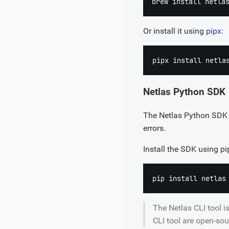
brew 
install
Or install it using
pipx
:
pipx 
install
Netlas Python SDK
The Netlas Python SDK i
errors.
Install the SDK using pi
pip 
install
The Netlas CLI tool i
CLI tool are open-sou