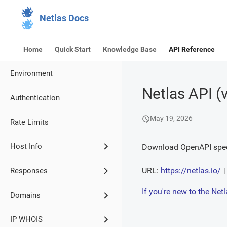
Netlas Docs
Home
Quick Start
Knowledge Base
API Reference
Environment
Netlas API
(
Authentication
May 19, 2026
Rate Limits
Host Info
Download OpenAPI spec
URL:
https://netlas.io/
Responses
If you're new to the Ne
Domains
IP WHOIS