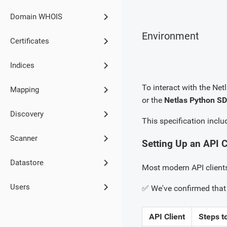
Domain WHOIS
Environment
Certificates
Indices
To interact with the Netl
Mapping
or the
Netlas Python S
Discovery
This specification inclu
Scanner
Setting Up an API C
Datastore
Most modern API client
Users
✅ We've confirmed that 
API Client
Steps t