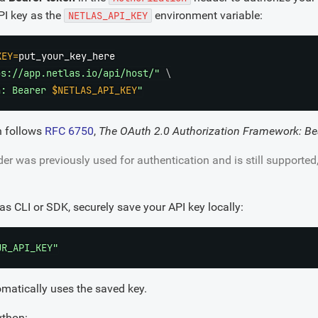
API key as the
environment variable:
NETLAS_API_KEY
KEY
=
ps://app.netlas.io/api/host/"
\
n: Bearer 
$NETLAS_API_KEY
"
n follows
RFC 6750
,
The OAuth 2.0 Authorization Framework: Be
er was previously used for authentication and is still supported
las CLI or SDK, securely save your API key locally:
UR_API_KEY"
omatically uses the saved key.
ython: