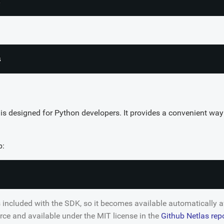
s designed for Python developers. It provides a convenient way 
p:
s included with the SDK, so it becomes available automatically 
rce and available under the MIT license in the
Github Netlas rep