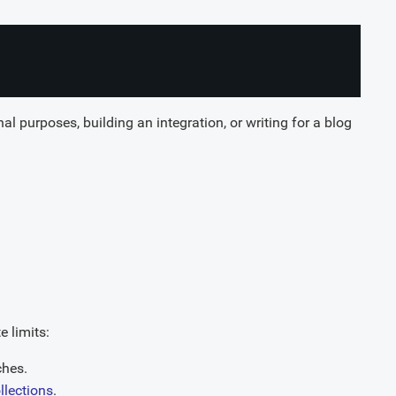
al purposes, building an integration, or writing for a blog
 limits:
ches.
ollections
.