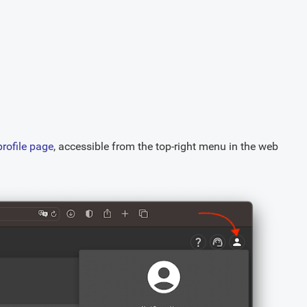
profile page
, accessible from the top-right menu in the web