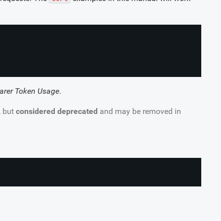
arer Token Usage
.
, but
considered deprecated
and may be removed in