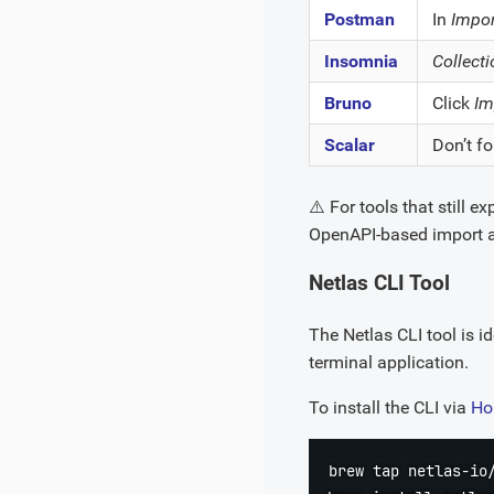
Postman
In
Impor
Insomnia
Collect
Bruno
Click
Im
Scalar
Don’t fo
⚠️ For tools that still e
OpenAPI-based import a
Netlas CLI Tool
The Netlas CLI tool is i
terminal application.
To install the CLI via
Ho
brew tap netlas-io/