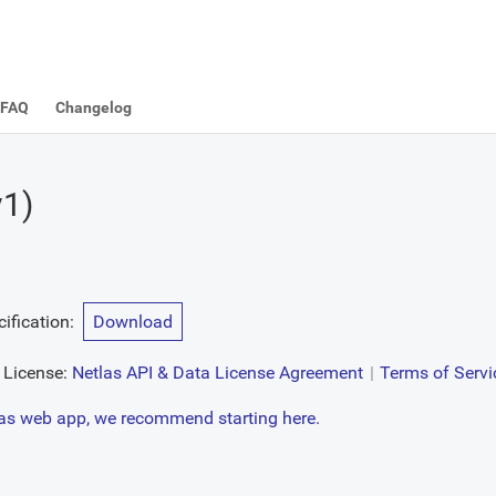
FAQ
Changelog
v1
)
ification
:
Download
License:
Netlas API & Data License Agreement
Terms of Servi
tlas web app, we recommend starting here.