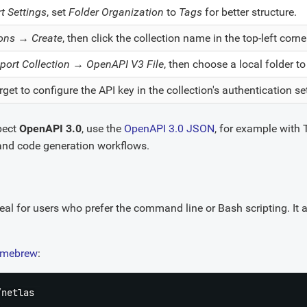
t Settings
, set
Folder Organization
to
Tags
for better structure.
ions
→
Create
, then click the collection name in the top-left cor
port Collection
→
OpenAPI V3 File
, then choose a local folder t
rget to configure the API key in the collection's authentication se
xpect
OpenAPI 3.0
, use the
OpenAPI 3.0 JSON
, for example with 
nd code generation workflows.
deal for users who prefer the command line or Bash scripting. It a
mebrew
:
netlas 
