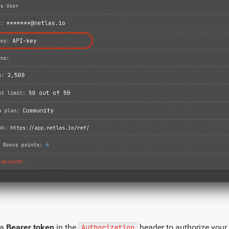
 a
Bearer token
in the
header to authorize your
Authorization