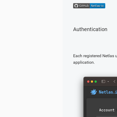
Authentication
Each registered Netlas 
application.